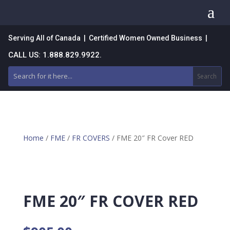
a
Serving All of Canada | Certified Women Owned Business |
CALL US: 1.888.829.9922.
Home
/
FME
/
FR COVERS
/ FME 20″ FR Cover RED
FME 20″ FR COVER RED