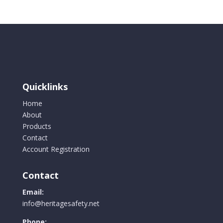
Quicklinks
Home
About
Products
Contact
Account Registration
Contact
Email:
info@heritagesafety.net
Phone: