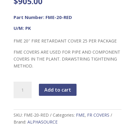
$
905.00
Part Number: FME-20-RED
U/M: PK
FME 20″ FIRE RETARDANT COVER 25 PER PACKAGE
FME COVERS ARE USED FOR PIPE AND COMPONENT
COVERS IN THE PLANT. DRAWSTRING TIGHTENING
METHOD.
FME
Add to cart
20"
FR
Cover
RED
SKU:
FME-20-RED
Categories:
FME
,
FR COVERS
quantity
Brand:
ALPHASOURCE