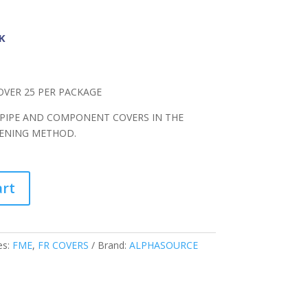
K
OVER 25 PER PACKAGE
 PIPE AND COMPONENT COVERS IN THE
TENING METHOD.
art
es:
FME
,
FR COVERS
Brand:
ALPHASOURCE