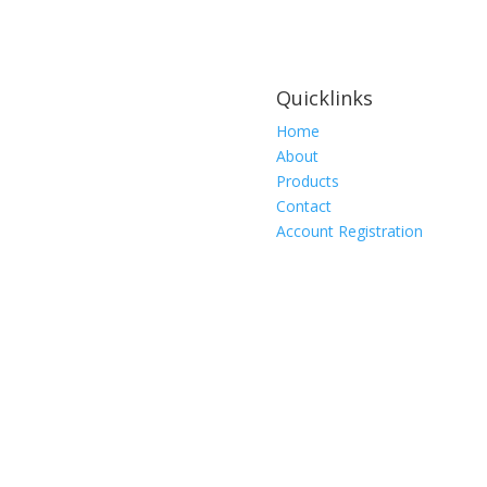
Quicklinks
Home
About
Products
Contact
Account Registration