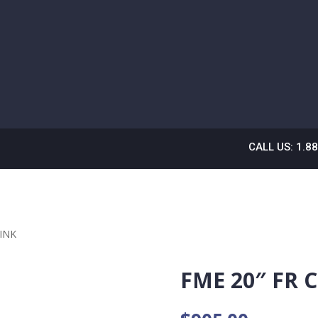
CALL US: 1.8
PINK
FME 20″ FR 