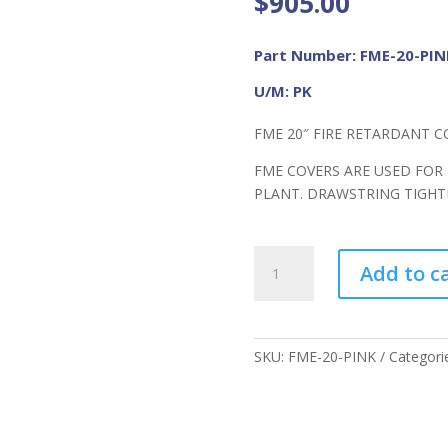
$
905.00
Part Number: FME-20-PIN
U/M: PK
FME 20″ FIRE RETARDANT C
FME COVERS ARE USED FOR
PLANT. DRAWSTRING TIGH
FME
Add to c
20"
FR
Cover
PINK
SKU:
FME-20-PINK
Categori
quantity