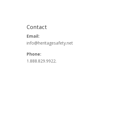
Contact
Email:
info@heritagesafety.net
Phone:
1.888.829.9922.