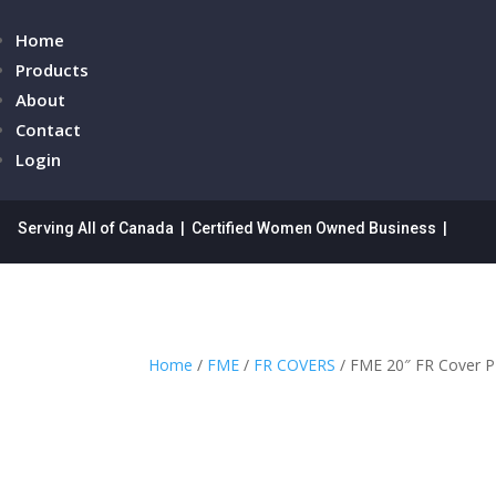
Home
Products
About
Contact
Login
Serving All of Canada | Certified Women Owned Business |
Home
/
FME
/
FR COVERS
/ FME 20″ FR Cover 