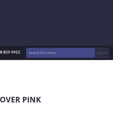
88.829.9922.
COVER PINK