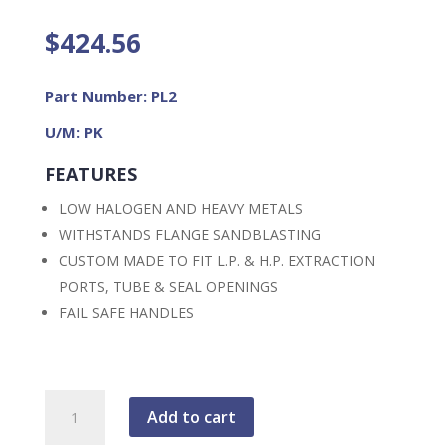
$
424.56
Part Number: PL2
U/M: PK
FEATURES
LOW HALOGEN AND HEAVY METALS
WITHSTANDS FLANGE SANDBLASTING
CUSTOM MADE TO FIT L.P. & H.P. EXTRACTION
PORTS, TUBE & SEAL OPENINGS
FAIL SAFE HANDLES
FME
Add to cart
2.25"
Safe-