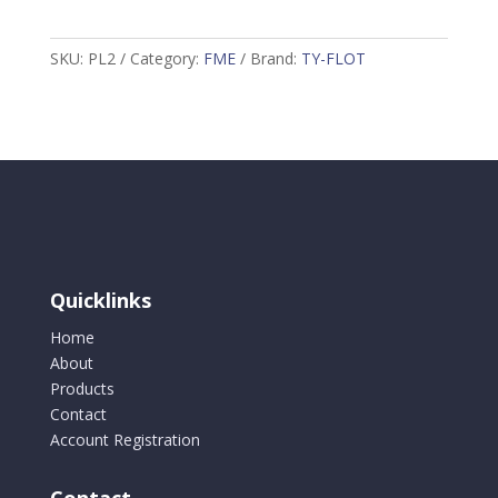
T-
Sponge
SKU:
PL2
Category:
FME
Brand:
TY-FLOT
Orange
PL2
quantity
Quicklinks
Home
About
Products
Contact
Account Registration
Contact