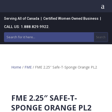
a
Serving All of Canada | Certified Women Owned Business |
CALL US: 1.888.829.9922.
Home
/
FME
/ FME 2.25″ Safe-T-Sponge Orange PL2
FME 2.25″ SAFE-T-
SPONGE ORANGE PL2