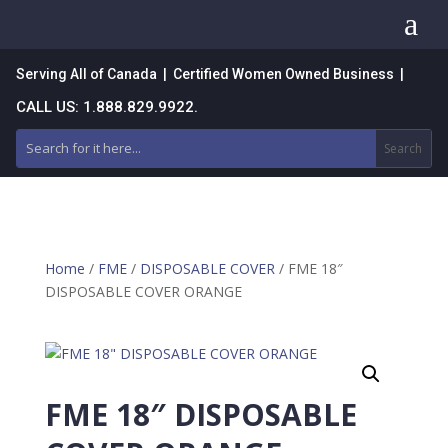
a
Serving All of Canada | Certified Women Owned Business |
CALL US: 1.888.829.9922.
Home
/
FME
/
DISPOSABLE COVER
/ FME 18″
DISPOSABLE COVER ORANGE
FME 18″ DISPOSABLE