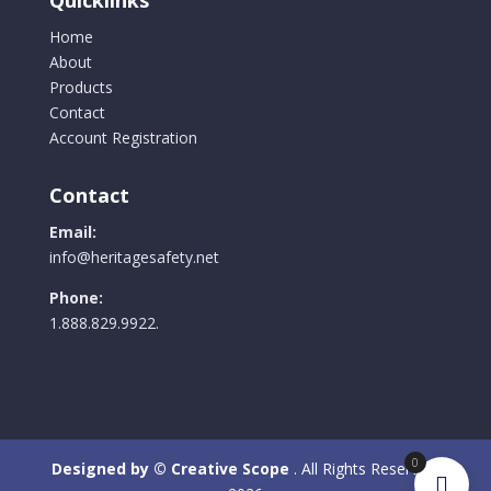
Home
About
Products
Contact
Account Registration
Contact
Email:
info@heritagesafety.net
Phone:
1.888.829.9922.
0
Designed by © Creative Scope
. All Rights Reserved.