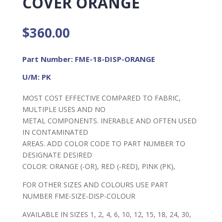
COVER ORANGE
$
360.00
Part Number: FME-18-DISP-ORANGE
U/M: PK
MOST COST EFFECTIVE COMPARED TO FABRIC,
MULTIPLE USES AND NO
METAL COMPONENTS. INERABLE AND OFTEN USED
IN CONTAMINATED
AREAS. ADD COLOR CODE TO PART NUMBER TO
DESIGNATE DESIRED
COLOR: ORANGE (-OR), RED (-RED), PINK (PK),
FOR OTHER SIZES AND COLOURS USE PART
NUMBER FME-SIZE-DISP-COLOUR
AVAILABLE IN SIZES 1, 2, 4, 6, 10, 12, 15, 18, 24, 30,