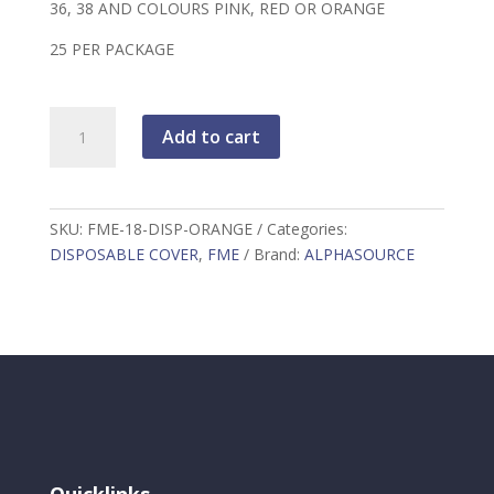
36, 38 AND COLOURS PINK, RED OR ORANGE
25 PER PACKAGE
FME
Add to cart
18"
DISPOSABLE
COVER
ORANGE
SKU:
FME-18-DISP-ORANGE
Categories:
quantity
DISPOSABLE COVER
,
FME
Brand:
ALPHASOURCE
Quicklinks