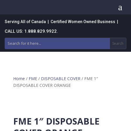
a
Serving All of Canada | Certified Women Owned Business |
CALL US: 1.888.829.9922.
Home
/
FME
/
DISPOSABLE COVER
/ FME 1″
DISPOSABLE COVER ORANGE
FME 1″ DISPOSABLE