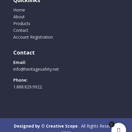
Home
About
Products
Contact
Account Registration
Contact
Email:
info@heritagesafety.net
Phone:
1.888.829.9922.
0
Designed by © Creative Scope
. All Rights Reserved.