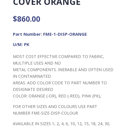
COVER ORANGE
$
860.00
Part Number: FME-1-DISP-ORANGE
U/M: PK
MOST COST EFFECTIVE COMPARED TO FABRIC,
MULTIPLE USES AND NO
METAL COMPONENTS. INERABLE AND OFTEN USED
IN CONTAMINATED
AREAS. ADD COLOR CODE TO PART NUMBER TO
DESIGNATE DESIRED
COLOR: ORANGE (-OR), RED (-RED), PINK (PK),
FOR OTHER SIZES AND COLOURS USE PART
NUMBER FME-SIZE-DISP-COLOUR
AVAILABLE IN SIZES 1, 2, 4, 6, 10, 12, 15, 18, 24, 30,