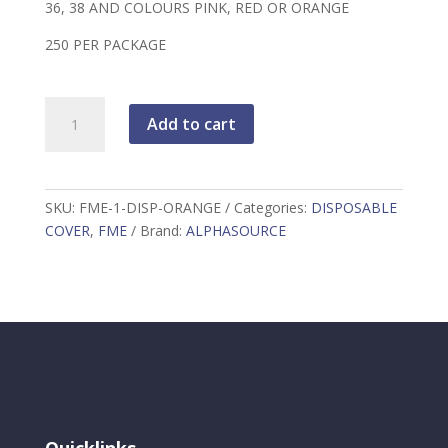
36, 38 AND COLOURS PINK, RED OR ORANGE
250 PER PACKAGE
FME
Add to cart
1"
DISPOSABLE
COVER
ORANGE
SKU:
FME-1-DISP-ORANGE
Categories:
DISPOSABLE
quantity
COVER
,
FME
Brand:
ALPHASOURCE
Quicklinks