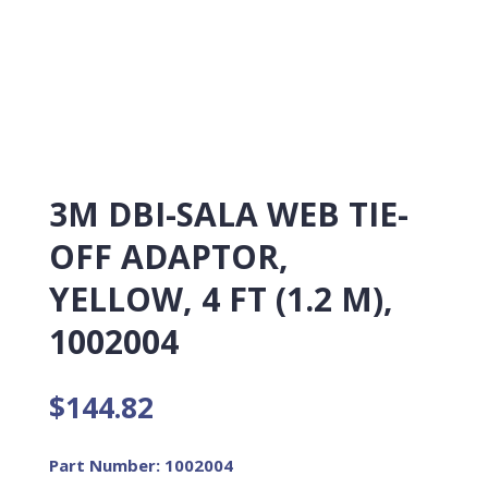
3M DBI-SALA WEB TIE-
OFF ADAPTOR,
YELLOW, 4 FT (1.2 M),
1002004
$
144.82
Part Number: 1002004