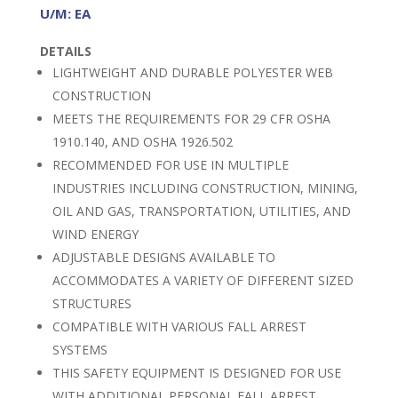
U/M: EA
DETAILS
LIGHTWEIGHT AND DURABLE POLYESTER WEB
CONSTRUCTION
MEETS THE REQUIREMENTS FOR 29 CFR OSHA
1910.140, AND OSHA 1926.502
RECOMMENDED FOR USE IN MULTIPLE
INDUSTRIES INCLUDING CONSTRUCTION, MINING,
OIL AND GAS, TRANSPORTATION, UTILITIES, AND
WIND ENERGY
ADJUSTABLE DESIGNS AVAILABLE TO
ACCOMMODATES A VARIETY OF DIFFERENT SIZED
STRUCTURES
COMPATIBLE WITH VARIOUS FALL ARREST
SYSTEMS
THIS SAFETY EQUIPMENT IS DESIGNED FOR USE
WITH ADDITIONAL PERSONAL FALL ARREST