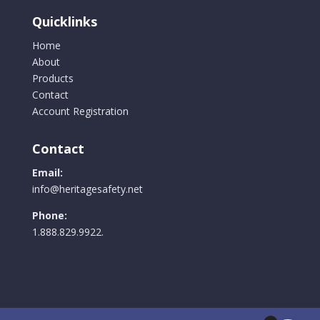
Quicklinks
Home
About
Products
Contact
Account Registration
Contact
Email:
info@heritagesafety.net
Phone:
1.888.829.9922.