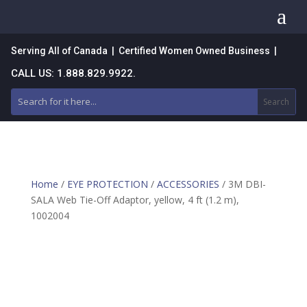
a
Serving All of Canada | Certified Women Owned Business |
CALL US: 1.888.829.9922.
Home
/
EYE PROTECTION
/
ACCESSORIES
/ 3M DBI-
SALA Web Tie-Off Adaptor, yellow, 4 ft (1.2 m),
1002004