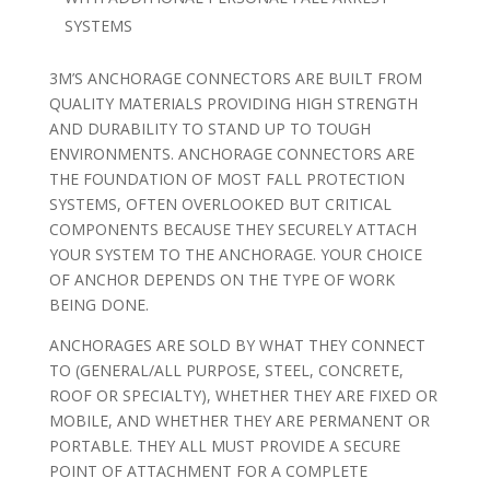
SYSTEMS
3M’S ANCHORAGE CONNECTORS ARE BUILT FROM
QUALITY MATERIALS PROVIDING HIGH STRENGTH
AND DURABILITY TO STAND UP TO TOUGH
ENVIRONMENTS. ANCHORAGE CONNECTORS ARE
THE FOUNDATION OF MOST FALL PROTECTION
SYSTEMS, OFTEN OVERLOOKED BUT CRITICAL
COMPONENTS BECAUSE THEY SECURELY ATTACH
YOUR SYSTEM TO THE ANCHORAGE. YOUR CHOICE
OF ANCHOR DEPENDS ON THE TYPE OF WORK
BEING DONE.
ANCHORAGES ARE SOLD BY WHAT THEY CONNECT
TO (GENERAL/ALL PURPOSE, STEEL, CONCRETE,
ROOF OR SPECIALTY), WHETHER THEY ARE FIXED OR
MOBILE, AND WHETHER THEY ARE PERMANENT OR
PORTABLE. THEY ALL MUST PROVIDE A SECURE
POINT OF ATTACHMENT FOR A COMPLETE