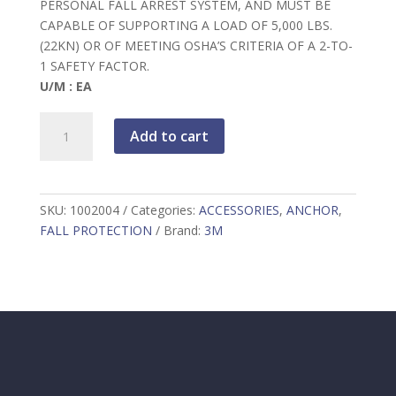
PERSONAL FALL ARREST SYSTEM, AND MUST BE
CAPABLE OF SUPPORTING A LOAD OF 5,000 LBS.
(22KN) OR OF MEETING OSHA’S CRITERIA OF A 2-TO-
1 SAFETY FACTOR.
U/M : EA
3M
Add to cart
DBI-
SALA
Web
Tie-
SKU:
1002004
Categories:
ACCESSORIES
,
ANCHOR
,
Off
FALL PROTECTION
Brand:
3M
Adaptor,
yellow,
4
ft
(1.2
m),
1002004
quantity