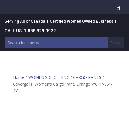
a
Serving All of Canada | Certified Women Owned Business |
CALL US: 1.888.829.9922.
Home
/
WOMEN'S CLOTHING
/
CARGO PANTS
/
Covergalls, Women’s Cargo Pant, Orange WCPP-051-
4Y