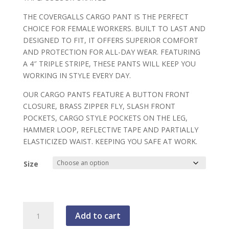
THE COVERGALLS CARGO PANT IS THE PERFECT
CHOICE FOR FEMALE WORKERS. BUILT TO LAST AND
DESIGNED TO FIT, IT OFFERS SUPERIOR COMFORT
AND PROTECTION FOR ALL-DAY WEAR. FEATURING
A 4″ TRIPLE STRIPE, THESE PANTS WILL KEEP YOU
WORKING IN STYLE EVERY DAY.
OUR CARGO PANTS FEATURE A BUTTON FRONT
CLOSURE, BRASS ZIPPER FLY, SLASH FRONT
POCKETS, CARGO STYLE POCKETS ON THE LEG,
HAMMER LOOP, REFLECTIVE TAPE AND PARTIALLY
ELASTICIZED WAIST. KEEPING YOU SAFE AT WORK.
Size
Covergalls,
Add to cart
Women's