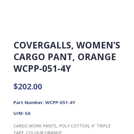
COVERGALLS, WOMEN’S
CARGO PANT, ORANGE
WCPP-051-4Y
$
202.00
Part Number: WCPP-051-4Y
U/M: EA
CARGO WORK PANTS, POLY COTTON, 4″ TRIPLE
TAPE. COLOUR ORANGE