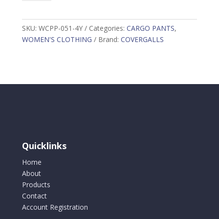
Cargo
Pant,
Orange
SKU:
WCPP-051-4Y
Categories:
CARGO PANTS
,
WCPP-
WOMEN'S CLOTHING
Brand:
COVERGALLS
051-
4Y
quantity
Quicklinks
Home
About
Products
Contact
Account Registration