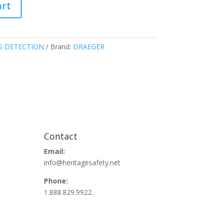
art
S DETECTION
Brand:
DRAEGER
Contact
Email:
info@heritagesafety.net
Phone:
1.888.829.9922.