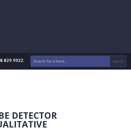
88.829.9922.
BE DETECTOR
UALITATIVE