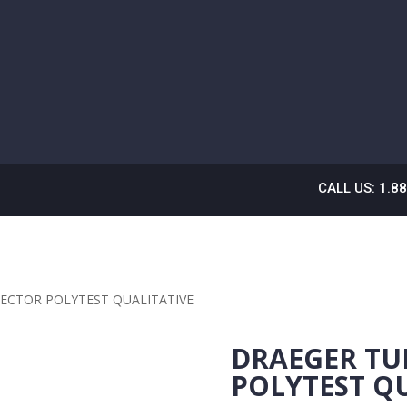
CALL US: 1.8
ECTOR POLYTEST QUALITATIVE
DRAEGER TU
POLYTEST Q