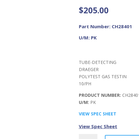
$
205.00
Part Number: CH28401
U/M: PK
TUBE-DETECTING
DRAEGER
POLYTEST GAS TESTIN
10/PH
PRODUCT NUMBER:
CH2840
U/M:
PK
VIEW SPEC SHEET
View Spec Sheet
DRAEGER