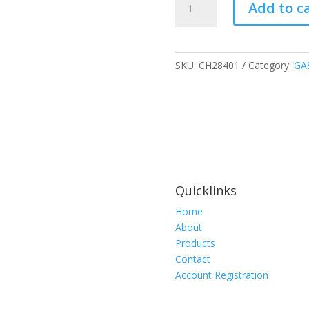
Add to c
TUBE
DETECTOR
POLYTEST
QUALITATIVE
SKU:
CH28401
Category:
GA
quantity
Quicklinks
Home
About
Products
Contact
Account Registration