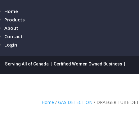
Home
Products
About
Contact
Login
Serving All of Canada | Certified Women Owned Business |
Home
/
GAS DETECTION
/ DRAEGER TUBE DET