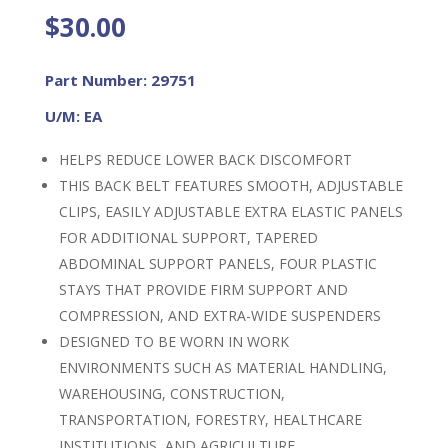
$
30.00
Part Number: 29751
U/M: EA
HELPS REDUCE LOWER BACK DISCOMFORT
THIS BACK BELT FEATURES SMOOTH, ADJUSTABLE
CLIPS, EASILY ADJUSTABLE EXTRA ELASTIC PANELS
FOR ADDITIONAL SUPPORT, TAPERED
ABDOMINAL SUPPORT PANELS, FOUR PLASTIC
STAYS THAT PROVIDE FIRM SUPPORT AND
COMPRESSION, AND EXTRA-WIDE SUSPENDERS
DESIGNED TO BE WORN IN WORK
ENVIRONMENTS SUCH AS MATERIAL HANDLING,
WAREHOUSING, CONSTRUCTION,
TRANSPORTATION, FORESTRY, HEALTHCARE
INSTITUTIONS, AND AGRICULTURE