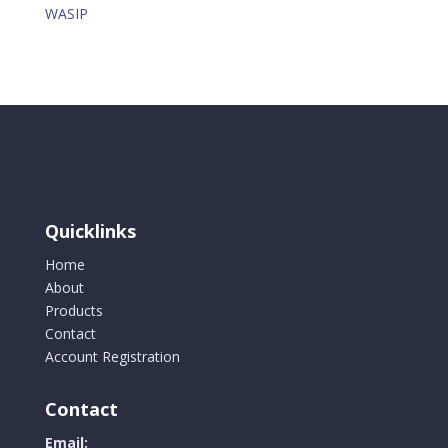
WASIP
Quicklinks
Home
About
Products
Contact
Account Registration
Contact
Email: