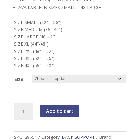
AVAILABLE IN SIZES SMALL – 4X-LARGE
SIZE SMALL (32″ – 36″)
SIZE MEDIUM (36″-40″)
SIZE LARGE (40-44″)
SIZE XL (44″-48″)
SIZE 2XL (48″ – 52″)
SIZE 3XL (52″ – 56″)
SIZE 4XL (56″ – 60″)
Size
Back
Add to cart
Support
Belt
quantity
SKU:
29751
Category:
BACK SUPPORT
Brand: