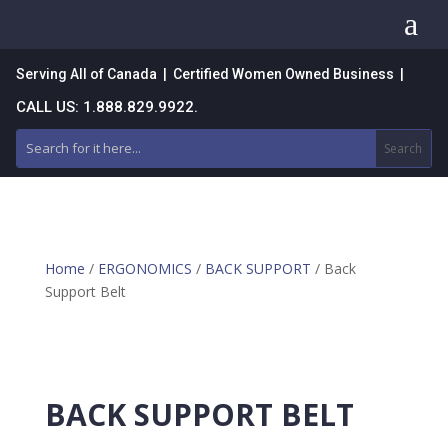
a
Serving All of Canada | Certified Women Owned Business |
CALL US: 1.888.829.9922.
Home
/
ERGONOMICS
/
BACK SUPPORT
/ Back
Support Belt
BACK SUPPORT BELT