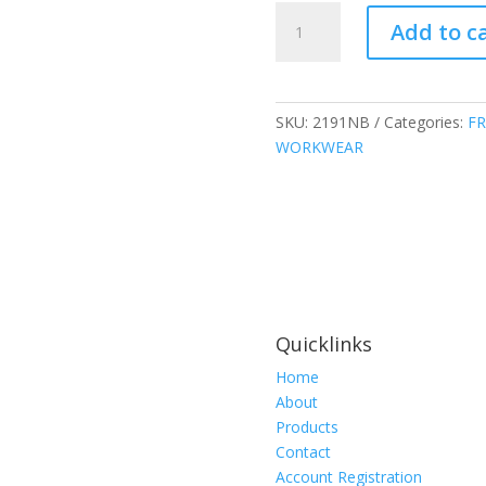
Atlas
Add to c
Guardian
FR
Parka,
Navy
SKU:
2191NB
Categories:
FR
Blue,
WORKWEAR
2191NB
quantity
Quicklinks
Home
About
Products
Contact
Account Registration