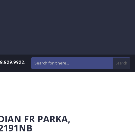
88.829.9922.
DIAN FR PARKA,
 2191NB