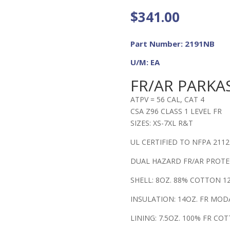
$
341.00
Part Number: 2191NB
U/M: EA
FR/AR PARKAS
ATPV = 56 CAL, CAT 4
CSA Z96 CLASS 1 LEVEL FR
SIZES: XS-7XL R&T
UL CERTIFIED TO NFPA 2112
DUAL HAZARD FR/AR PROT
SHELL: 8OZ. 88% COTTON 
INSULATION: 14OZ. FR MOD
LINING: 7.5OZ. 100% FR CO