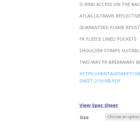
D-RING ACCESS ON THE BAC
ATLAS ULTRAVIS REFLECTIV
GUARANTEED FLAME RESIST
FR FLEECE LINED POCKETS
SHOULDER STRAPS SUITABL
TWO-WAY FR BREAKAWAY BR
HTTPS://HERITAGESAFETY.
SHEET-2191NB.PDF
View Spec Sheet
Size