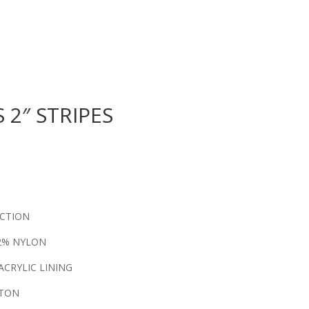
 2″ STRIPES
ECTION
12% NYLON
ACRYLIC LINING
TTON