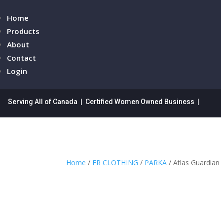
Home
Products
About
Contact
Login
Serving All of Canada | Certified Women Owned Business |
Home
/
FR CLOTHING
/
PARKA
/ Atlas Guardia