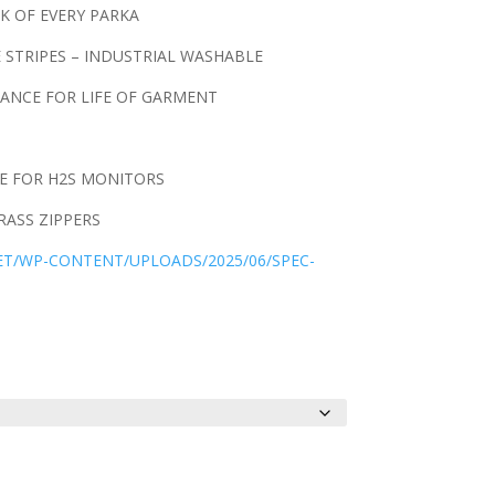
K OF EVERY PARKA
E STRIPES – INDUSTRIAL WASHABLE
ANCE FOR LIFE OF GARMENT
E FOR H2S MONITORS
ASS ZIPPERS
NET/WP-CONTENT/UPLOADS/2025/06/SPEC-