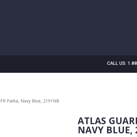
CALL US: 1.8
n FR Parka, Navy Blue, 2191NB
ATLAS GUAR
NAVY BLUE,