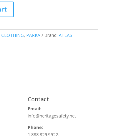
art
 CLOTHING
,
PARKA
Brand:
ATLAS
Contact
Email:
info@heritagesafety.net
Phone:
1.888.829.9922.