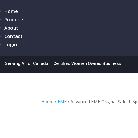
Home
Products
About
Contact
Login
Serving All of Canada | Certified Women Owned Business |
Home
/
FME
/ Advanced FME Original Safe-T-S