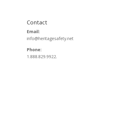
Contact
Email:
info@heritagesafety.net
Phone:
1.888.829.9922.