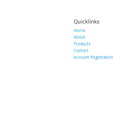
Quicklinks
Home
About
Products
Contact
Account Registration