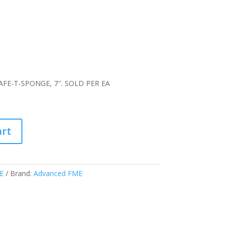
FE-T-SPONGE, 7″. SOLD PER EA
art
E
Brand:
Advanced FME