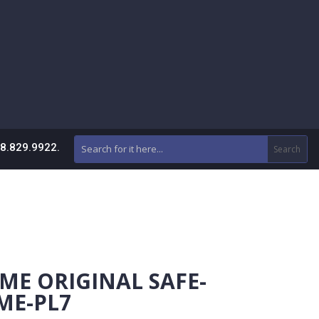
88.829.9922.
ME ORIGINAL SAFE-
ME-PL7