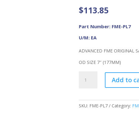
$
113.85
Part Number: FME-PL7
U/M: EA
ADVANCED FME ORIGINAL SA
OD SIZE 7″ (177MM)
Advanced
Add to c
FME
Original
Safe-
T-
SKU:
FME-PL7
Category:
FM
Sponge,
FME-
PL7
quantity