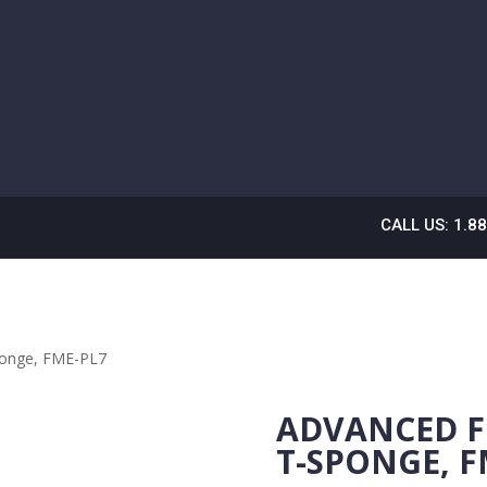
CALL US: 1.8
ponge, FME-PL7
ADVANCED F
T-SPONGE, F