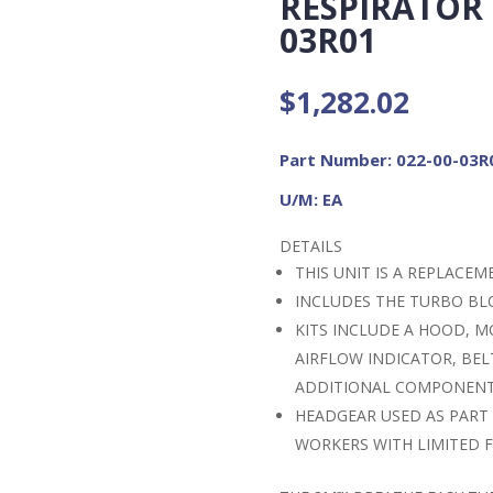
RESPIRATOR (
03R01
$
1,282.02
Part Number: 022-00-03R
U/M: EA
DETAILS
THIS UNIT IS A REPLACE
INCLUDES THE TURBO BL
KITS INCLUDE A HOOD, M
AIRFLOW INDICATOR, BEL
ADDITIONAL COMPONEN
HEADGEAR USED AS PART
WORKERS WITH LIMITED F