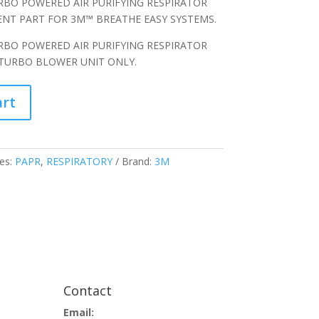
RBO POWERED AIR PURIFYING RESPIRATOR
MENT PART FOR 3M™ BREATHE EASY SYSTEMS.
RBO POWERED AIR PURIFYING RESPIRATOR
 TURBO BLOWER UNIT ONLY.
art
es:
PAPR
,
RESPIRATORY
Brand:
3M
Contact
Email: