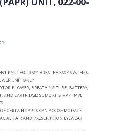
PAPR) UNIT, 022-00-
01
MENT PART FOR 3M™ BREATHE EASY SYSTEMS
OWER UNIT ONLY
OTOR BLOWER, BREATHING TUBE, BATTERY,
T, AND CARTRIDGE; SOME KITS MAY HAVE
TS
 OF CERTAIN PAPRS CAN ACCOMMODATE
ACIAL HAIR AND PRESCRIPTION EYEWEAR