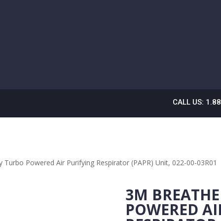
CALL US: 1.8
 Turbo Powered Air Purifying Respirator (PAPR) Unit, 022-00-03R01
3M BREATHE
POWERED AI