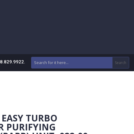
88.829.9922.
 EASY TURBO
R PURIFYING