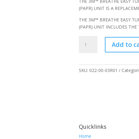
THE 3M™ BREATHE EASY TU
(PAPR) UNIT IS A REPLACE
THE 3M™ BREATHE EASY TU
(PAPR) UNIT INCLUDES THE
3M
Add to c
Breathe
Easy
Turbo
Powered
SKU:
022-00-03R01
Categori
Air
Purifying
Respirator
(PAPR)
Unit,
022-
00-
03R01
Quicklinks
quantity
Home