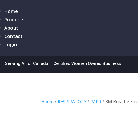
Home
Products
About
Contact
Login
Serving All of Canada | Certified Women Owned Business |
Home
/
RESPIRATORY
/
PAPR
/ 3M Breathe Easy