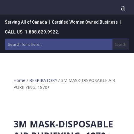
a
Serving All of Canada | Certified Women Owned Business |
CALL US: 1.888.829.9922.
Home
/
RESPIRATORY
/ 3M MASK-DISPOSABLE AIR
PURIFYING, 1870+
3M MASK-DISPOSABLE