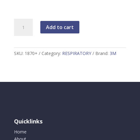
3M
Add to cart
MASK-
DISPOSABLE
AIR
PURIFYING,
SKU:
1870+
Category:
RESPIRATORY
Brand:
3M
1870+
quantity
Quicklinks
Home
About