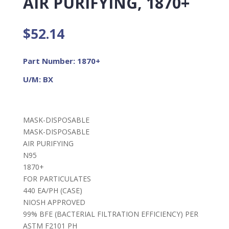
AIR PURIFYING, 1870+
$
52.14
Part Number: 1870+
U/M: BX
MASK-DISPOSABLE
MASK-DISPOSABLE
AIR PURIFYING
N95
1870+
FOR PARTICULATES
440 EA/PH (CASE)
NIOSH APPROVED
99% BFE (BACTERIAL FILTRATION EFFICIENCY) PER
ASTM F2101 PH