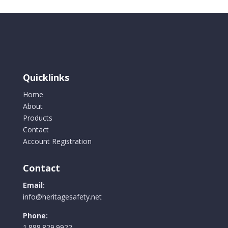
variants.
The
options
may
be
chosen
Quicklinks
on
the
Home
product
About
page
Products
Contact
Account Registration
Contact
Email:
info@heritagesafety.net
Phone:
1.888.829.9922.