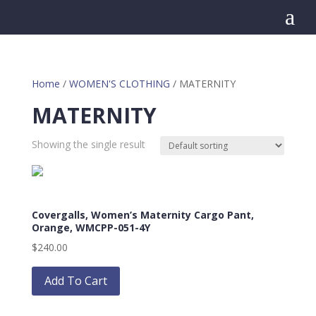
a
Home
/
WOMEN'S CLOTHING
/ MATERNITY
MATERNITY
Showing the single result
Covergalls, Women’s Maternity Cargo Pant,
Orange, WMCPP-051-4Y
$
240.00
This
product
Add To Cart
has
multiple