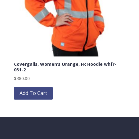
Covergalls, Women’s Orange, FR Hoodie whfr-
051-2
$
380.00
Add To Cart