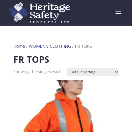
a
Home
/
WOMEN'S CLOTHING
/ FR TOPS
FR TOPS
Showing the single result