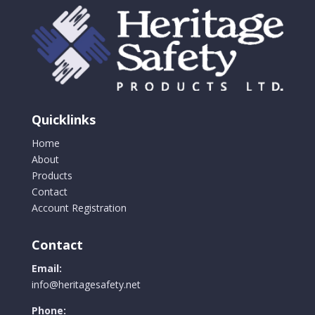
Quicklinks
Home
About
Products
Contact
Account Registration
Contact
Email:
info@heritagesafety.net
Phone: