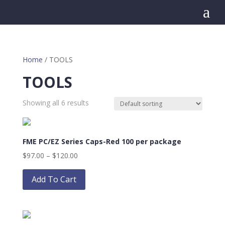
a
Home
/ TOOLS
TOOLS
Showing all 6 results
FME PC/EZ Series Caps-Red 100 per package
Price
$
97.00
–
$
120.00
range:
This
$97.00
product
Add To Cart
through
has
$120.00
multiple
variants.
The