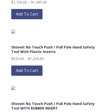
Price
$
1,100.00
–
$
1,385.00
chosen
This
range:
on
product
$1,100.00
Add To Cart
the
has
through
product
multiple
$1,385.00
page
variants.
The
options
ShoveIt No Touch Push / Pull Pole Hand Safety
may
Tool With Plastic Inserts
be
Price
$
925.00
–
$
1,230.00
chosen
This
range:
on
product
$925.00
Add To Cart
the
has
through
product
multiple
$1,230.00
page
variants.
The
options
ShoveIt No Touch Push / Pull Pole Hand Safety
may
Tool WITH RUBBER INSERT
be