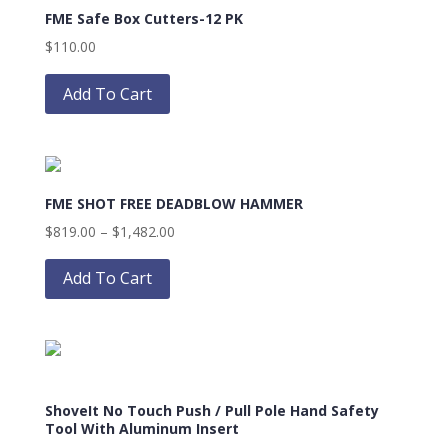
FME Safe Box Cutters-12 PK
options
may
$
110.00
be
This
chosen
product
Add To Cart
on
has
the
multiple
product
variants.
page
The
FME SHOT FREE DEADBLOW HAMMER
options
may
Price
$
819.00
–
$
1,482.00
be
This
range:
chosen
product
$819.00
Add To Cart
on
has
through
the
multiple
$1,482.00
product
variants.
page
The
options
ShoveIt No Touch Push / Pull Pole Hand Safety
may
Tool With Aluminum Insert
be