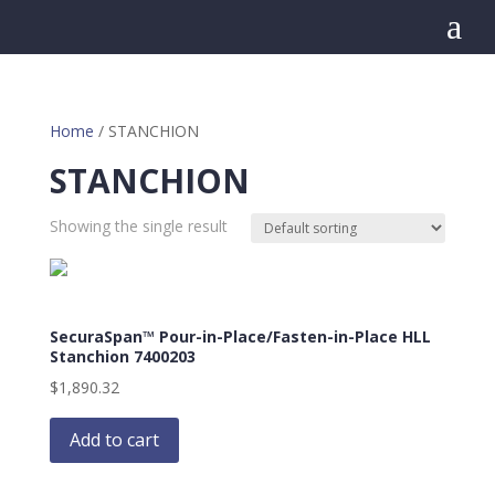
a
Home
/ STANCHION
STANCHION
Showing the single result
SecuraSpan™ Pour-in-Place/Fasten-in-Place HLL
Stanchion 7400203
$
1,890.32
Add to cart