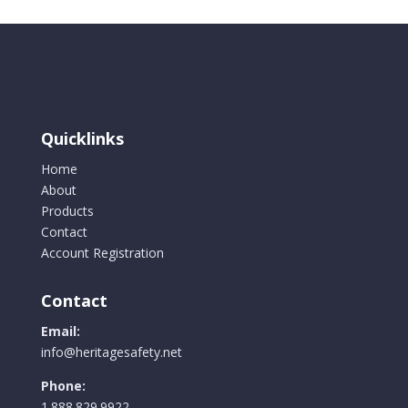
Quicklinks
Home
About
Products
Contact
Account Registration
Contact
Email:
info@heritagesafety.net
Phone:
1.888.829.9922.