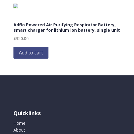
Adflo Powered Air Purifying Respirator Battery,
smart charger for lithium ion battery, single unit
$
350.00
Add to cart
Quicklinks
Home
About