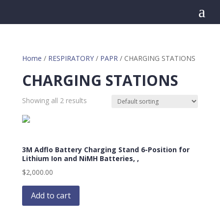
a
Home
/
RESPIRATORY
/
PAPR
/ CHARGING STATIONS
CHARGING STATIONS
Showing all 2 results
3M Adflo Battery Charging Stand 6-Position for
Lithium Ion and NiMH Batteries, ,
$
2,000.00
Add to cart