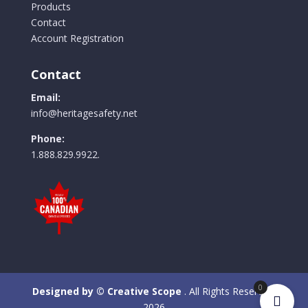
Products
Contact
Account Registration
Contact
Email:
info@heritagesafety.net
Phone:
1.888.829.9922.
0
Designed by © Creative Scope
. All Rights Reserved.
2026