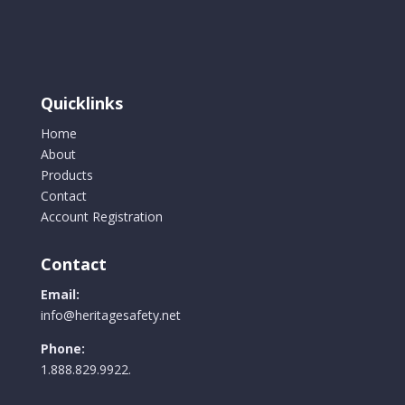
Quicklinks
Home
About
Products
Contact
Account Registration
Contact
Email:
info@heritagesafety.net
Phone:
1.888.829.9922.