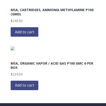
MSA, CARTRIDGES, AMMONIA METHYLAMINE P100
(GMD)
$
245.00
Add to cart
MSA, ORGANIC VAPOR / ACID GAS P100 GMC 6 PER
BOX
$
234.00
Add to cart