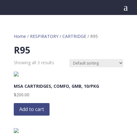
a
Home
/
RESPIRATORY
/
CARTRIDGE
/ R95
R95
Showing all 3 results
MSA CARTRIDGES, COMFO, GMB, 10/PKG
$
200.00
Add to cart