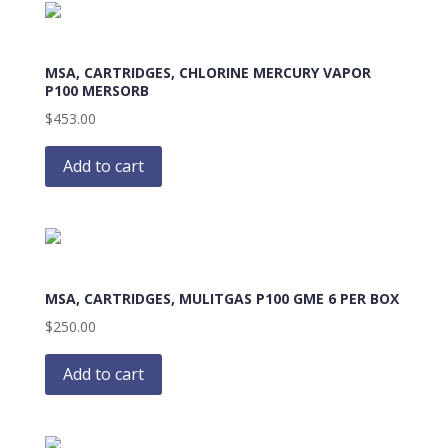
MSA, CARTRIDGES, CHLORINE MERCURY VAPOR
P100 MERSORB
$
453.00
Add to cart
MSA, CARTRIDGES, MULITGAS P100 GME 6 PER BOX
$
250.00
Add to cart