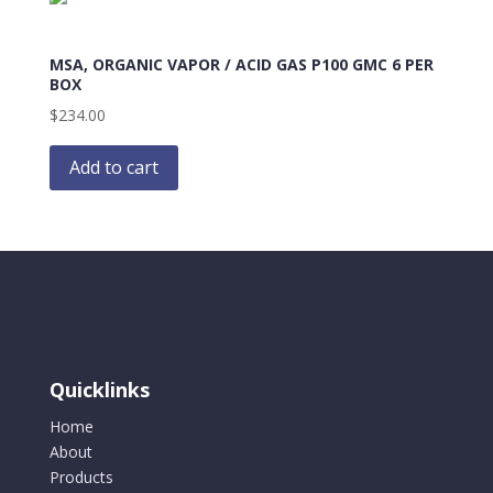
MSA, ORGANIC VAPOR / ACID GAS P100 GMC 6 PER
BOX
$
234.00
Add to cart
Quicklinks
Home
About
Products