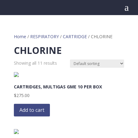
a
Home
/
RESPIRATORY
/
CARTRIDGE
/ CHLORINE
CHLORINE
Showing all 11 results
CARTRIDGES, MULTIGAS GME 10 PER BOX
$
275.00
Add to cart