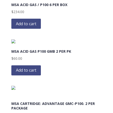
MSA ACID GAS / P100 6 PER BOX
$
234.00
Add to cart
MSA ACID GAS P100 GMB 2 PER PK
$
60.00
Add to cart
MSA CARTRIDGE: ADVANTAGE GMC-P100. 2 PER
PACKAGE