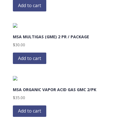
Add to cart
MSA MULTIGAS (GME) 2 PR / PACKAGE
$
30.00
Add to cart
MSA ORGANIC VAPOR ACID GAS GMC 2/PK
$
35.00
Add to cart