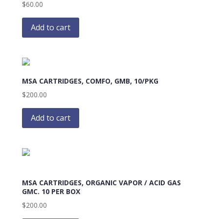
$
60.00
Add to cart
MSA CARTRIDGES, COMFO, GMB, 10/PKG
$
200.00
Add to cart
MSA CARTRIDGES, ORGANIC VAPOR / ACID GAS
GMC. 10 PER BOX
$
200.00