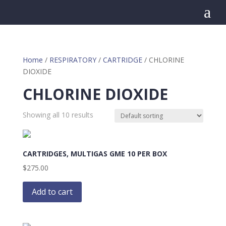
a
Home
/
RESPIRATORY
/
CARTRIDGE
/ CHLORINE
DIOXIDE
CHLORINE DIOXIDE
Showing all 10 results
CARTRIDGES, MULTIGAS GME 10 PER BOX
$
275.00
Add to cart