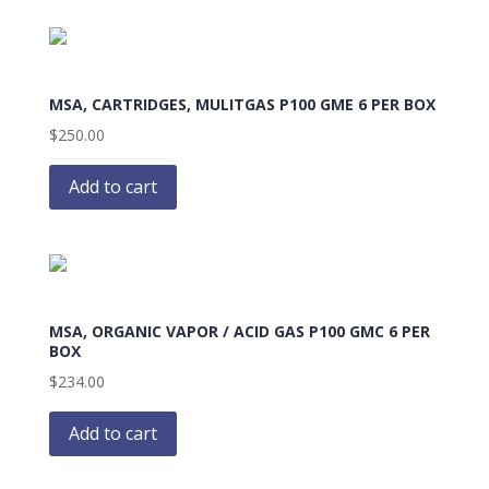
MSA, CARTRIDGES, MULITGAS P100 GME 6 PER BOX
$
250.00
Add to cart
MSA, ORGANIC VAPOR / ACID GAS P100 GMC 6 PER
BOX
$
234.00
Add to cart