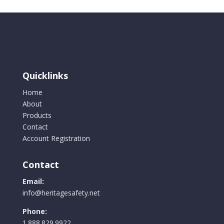
Quicklinks
Home
About
Products
Contact
Account Registration
Contact
Email:
info@heritagesafety.net
Phone:
1.888.829.9922.