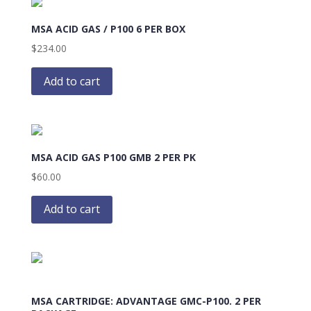
MSA ACID GAS / P100 6 PER BOX
$
234.00
Add to cart
MSA ACID GAS P100 GMB 2 PER PK
$
60.00
Add to cart
MSA CARTRIDGE: ADVANTAGE GMC-P100. 2 PER