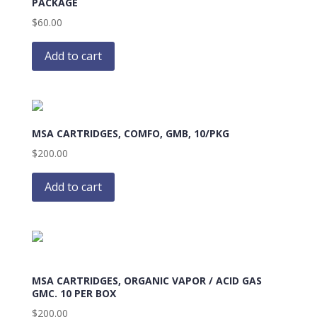
PACKAGE
$
60.00
Add to cart
MSA CARTRIDGES, COMFO, GMB, 10/PKG
$
200.00
Add to cart
MSA CARTRIDGES, ORGANIC VAPOR / ACID GAS
GMC. 10 PER BOX
$
200.00