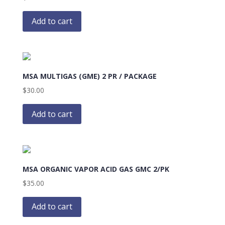
Add to cart
MSA MULTIGAS (GME) 2 PR / PACKAGE
$
30.00
Add to cart
MSA ORGANIC VAPOR ACID GAS GMC 2/PK
$
35.00
Add to cart