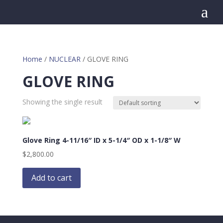
a
Home
/
NUCLEAR
/ GLOVE RING
GLOVE RING
Showing the single result
Glove Ring 4-11/16″ ID x 5-1/4″ OD x 1-1/8″ W
$
2,800.00
Add to cart