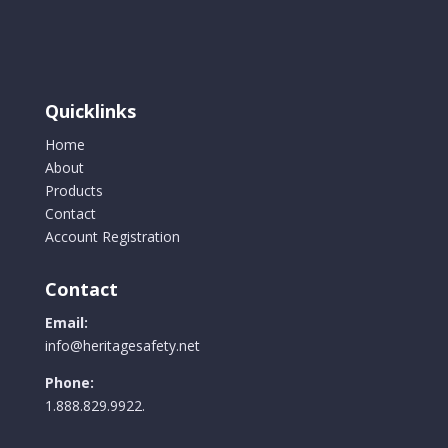
Quicklinks
Home
About
Products
Contact
Account Registration
Contact
Email:
info@heritagesafety.net
Phone:
1.888.829.9922.