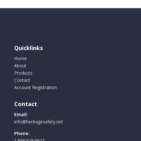
Quicklinks
Home
About
Products
Contact
Account Registration
Contact
Email:
info@heritagesafety.net
Phone:
1.888.829.9922.