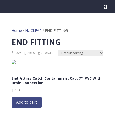
a
Home
/
NUCLEAR
/ END FITTING
END FITTING
Showing the single result
End Fitting Catch Containment Cap, 7″, PVC With
Drain Connection
$
750.00
Add to cart