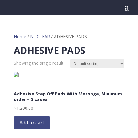
a
Home
/
NUCLEAR
/ ADHESIVE PADS
ADHESIVE PADS
Showing the single result
Adhesive Step Off Pads With Message, Minimum
order – 5 cases
$
1,200.00
Add to cart