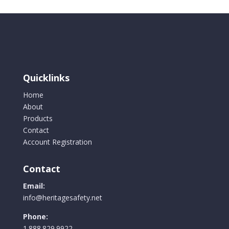
Quicklinks
Home
About
Products
Contact
Account Registration
Contact
Email:
info@heritagesafety.net
Phone:
1.888.829.9922.