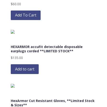
$
60.00
chosen
This
on
product
Add To Cart
the
has
product
multiple
page
variants.
The
options
HEXARMOR accuFit detectable disposable
may
earplugs corded **LIMITED STOCK**
be
$
135.00
chosen
on
Add to cart
the
product
page
HexArmor Cut Resistant Gloves, **Limited Stock
& Sizes**