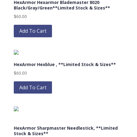
HexArmor Hexarmor Blademaster 8020
may
Black/Gray/Green**Limited Stock & Sizes**
be
$
60.00
chosen
This
on
product
Add To Cart
the
has
product
multiple
page
variants.
The
HexArmor Hexblue , **Limited Stock & Sizes**
options
may
$
60.00
be
This
chosen
product
Add To Cart
on
has
the
multiple
product
variants.
page
The
options
HexArmor Sharpmaster Needlestick, **Limited
may
Stock & Sizes**
be