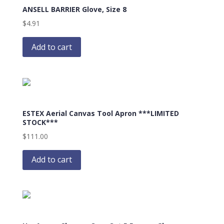
ANSELL BARRIER Glove, Size 8
$
4.91
Add to cart
ESTEX Aerial Canvas Tool Apron ***LIMITED
STOCK***
$
111.00
Add to cart