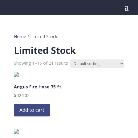
a
Home
/ Limited Stock
Limited Stock
Showing 1–16 of 21 results
Angus Fire Hose 75 ft
$
424.02
Add to cart