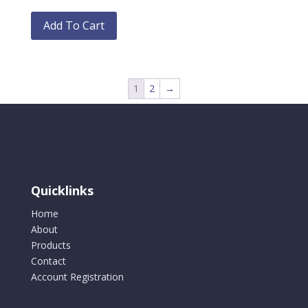
This
on
product
Add To Cart
the
has
product
multiple
page
variants.
The
1
2
→
options
may
be
chosen
on
the
Quicklinks
product
Home
page
About
Products
Contact
Account Registration