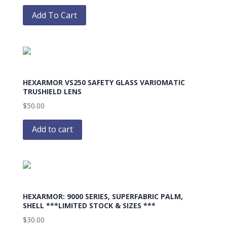
This
product
Add To Cart
has
multiple
variants.
The
options
HEXARMOR VS250 SAFETY GLASS VARIOMATIC
may
TRUSHIELD LENS
be
$
50.00
chosen
on
Add to cart
the
product
page
HEXARMOR: 9000 SERIES, SUPERFABRIC PALM,
SHELL ***LIMITED STOCK & SIZES ***
$
30.00