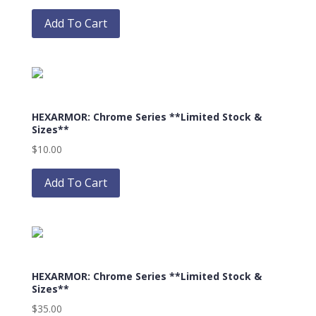
This
product
Add To Cart
has
multiple
variants.
The
options
HEXARMOR: Chrome Series **Limited Stock &
may
Sizes**
be
$
10.00
chosen
This
on
product
Add To Cart
the
has
product
multiple
page
variants.
The
options
HEXARMOR: Chrome Series **Limited Stock &
may
Sizes**
be
$
35.00
chosen