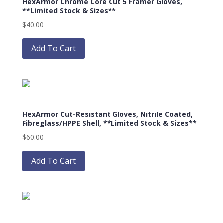
HexArmor Chrome Core Cut 5 Framer Gloves,
**Limited Stock & Sizes**
$
40.00
This
product
Add To Cart
has
multiple
variants.
The
options
HexArmor Cut-Resistant Gloves, Nitrile Coated,
may
Fibreglass/HPPE Shell, **Limited Stock & Sizes**
be
$
60.00
chosen
This
on
product
Add To Cart
the
has
product
multiple
page
variants.
The
options