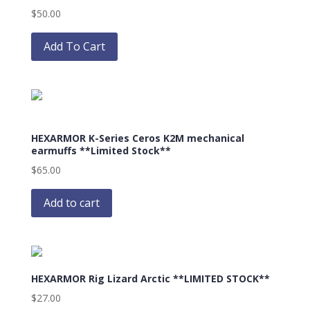
$
50.00
This
product
Add To Cart
has
multiple
variants.
The
options
HEXARMOR K-Series Ceros K2M mechanical
may
earmuffs **Limited Stock**
be
$
65.00
chosen
on
Add to cart
the
product
page
HEXARMOR Rig Lizard Arctic **LIMITED STOCK**
$
27.00