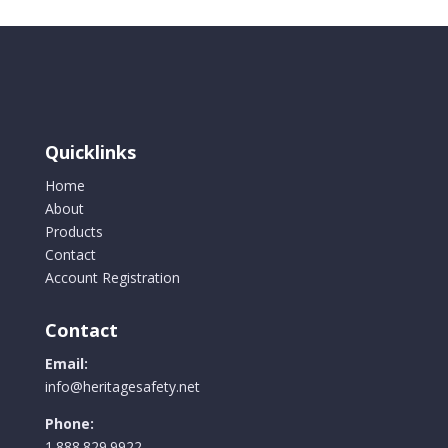
Quicklinks
Home
About
Products
Contact
Account Registration
Contact
Email:
info@heritagesafety.net
Phone:
1.888.829.9922.