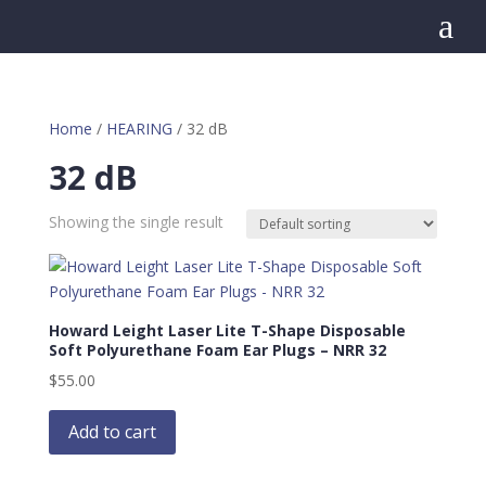
a
Home
/
HEARING
/ 32 dB
32 dB
Showing the single result
Howard Leight Laser Lite T-Shape Disposable
Soft Polyurethane Foam Ear Plugs – NRR 32
$
55.00
Add to cart