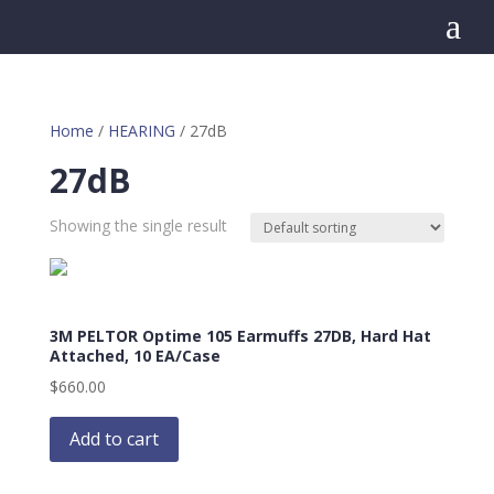
a
Home
/
HEARING
/ 27dB
27dB
Showing the single result
3M PELTOR Optime 105 Earmuffs 27DB, Hard Hat
Attached, 10 EA/Case
$
660.00
Add to cart