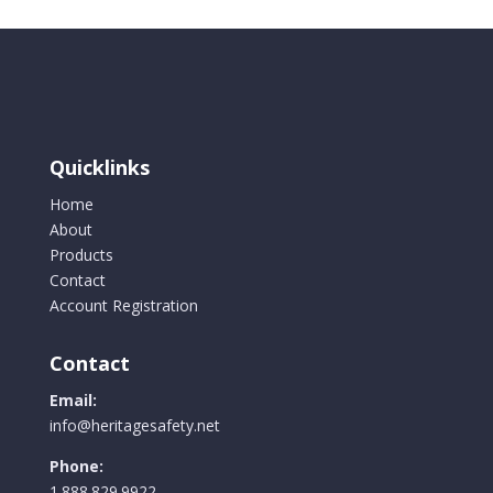
Quicklinks
Home
About
Products
Contact
Account Registration
Contact
Email:
info@heritagesafety.net
Phone:
1.888.829.9922.