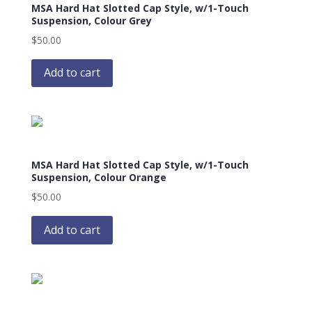
MSA Hard Hat Slotted Cap Style, w/1-Touch
Suspension, Colour Grey
$
50.00
Add to cart
MSA Hard Hat Slotted Cap Style, w/1-Touch
Suspension, Colour Orange
$
50.00
Add to cart