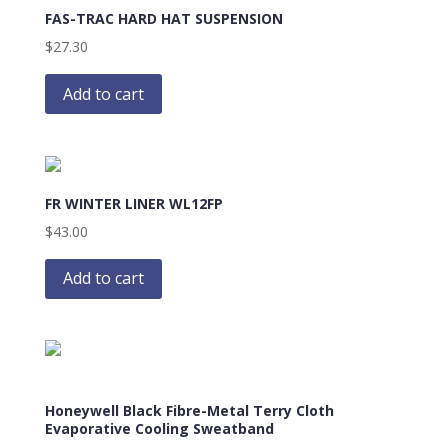
FAS-TRAC HARD HAT SUSPENSION
$
27.30
Add to cart
FR WINTER LINER WL12FP
$
43.00
Add to cart
Honeywell Black Fibre-Metal Terry Cloth
Evaporative Cooling Sweatband