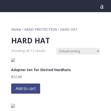
a
Home
/
HEAD PROTECTION
/ HARD HAT
HARD HAT
Showing all 12 results
Adapter Set for Slotted Hardhats
$
32.88
Add to cart