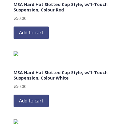
MSA Hard Hat Slotted Cap Style, w/1-Touch
Suspension, Colour Red
$
50.00
Add to cart
MSA Hard Hat Slotted Cap Style, w/1-Touch
Suspension, Colour White
$
50.00
Add to cart