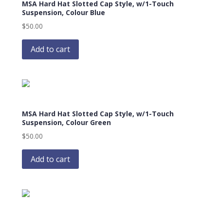
MSA Hard Hat Slotted Cap Style, w/1-Touch
may
Suspension, Colour Blue
be
$
50.00
chosen
on
Add to cart
the
product
page
MSA Hard Hat Slotted Cap Style, w/1-Touch
Suspension, Colour Green
$
50.00
Add to cart