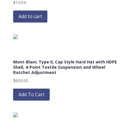
$
14.04
Add to cart
Mont-Blanc Type II, Cap Style Hard Hat with HDPE
Shell, 4-Point Textile Suspension and Wheel
Ratchet Adjustment
$
600.00
This
product
Add To Cart
has
multiple
variants.
The
options