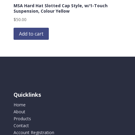
MSA Hard Hat Slotted Cap Style, w/1-Touch
Suspension, Colour Yellow
$
50.00
Add to cart
Quicklinks
Home
About
Products
Contact
Account Registration