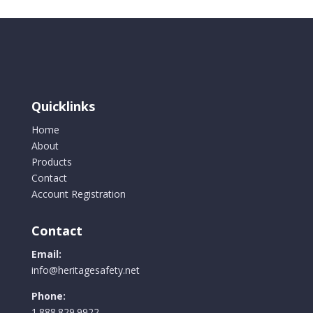
variants.
The
options
may
be
chosen
Quicklinks
on
the
Home
product
About
page
Products
Contact
Account Registration
Contact
Email:
info@heritagesafety.net
Phone:
1.888.829.9922.