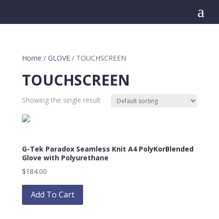
a
Home
/
GLOVE
/ TOUCHSCREEN
TOUCHSCREEN
Showing the single result
G-Tek Paradox Seamless Knit A4 PolyKorBlended
Glove with Polyurethane
$
184.00
This
product
Add To Cart
has
multiple