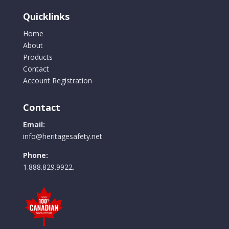
chosen
Quicklinks
on
the
Home
product
About
page
Products
Contact
Account Registration
Contact
Email:
info@heritagesafety.net
Phone:
1.888.829.9922.