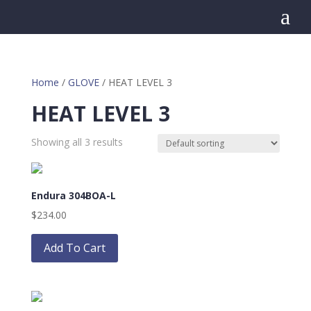
a
Home
/
GLOVE
/ HEAT LEVEL 3
HEAT LEVEL 3
Showing all 3 results
Endura 304BOA-L
$
234.00
This
product
Add To Cart
has
multiple
variants.
The