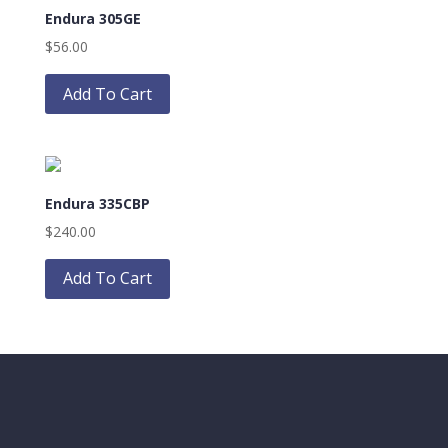
Endura 305GE
options
may
$
56.00
be
This
chosen
product
Add To Cart
on
has
the
multiple
product
variants.
page
The
Endura 335CBP
options
may
$
240.00
be
This
chosen
product
Add To Cart
on
has
the
multiple
product
variants.
page
The
options
may
be