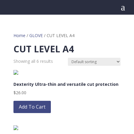
a
Home
/
GLOVE
/ CUT LEVEL A4
CUT LEVEL A4
Showing all 6 results
Dexterity Ultra-thin and versatile cut protection
$
26.00
This
product
Add To Cart
has
multiple
variants.
The