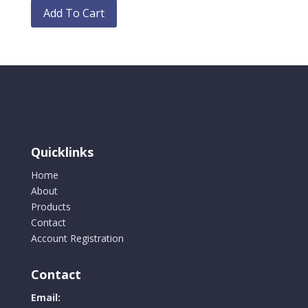
chosen
product
Add To Cart
on
has
the
multiple
product
variants.
page
The
options
may
be
chosen
Quicklinks
on
the
Home
product
About
page
Products
Contact
Account Registration
Contact
Email: