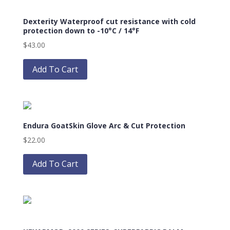
options
Dexterity Waterproof cut resistance with cold
may
protection down to -10°C / 14°F
be
$
43.00
chosen
This
on
product
Add To Cart
the
has
product
multiple
page
variants.
The
Endura GoatSkin Glove Arc & Cut Protection
options
may
$
22.00
be
This
chosen
product
Add To Cart
on
has
the
multiple
product
variants.
page
The
options