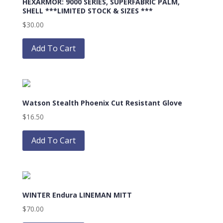
HEXARMOR: 9000 SERIES, SUPERFABRIC PALM,
may
SHELL ***LIMITED STOCK & SIZES ***
be
$
30.00
chosen
This
on
product
Add To Cart
the
has
product
multiple
page
variants.
The
Watson Stealth Phoenix Cut Resistant Glove
options
may
$
16.50
be
This
chosen
product
Add To Cart
on
has
the
multiple
product
variants.
page
The
WINTER Endura LINEMAN MITT
options
may
$
70.00
be
This