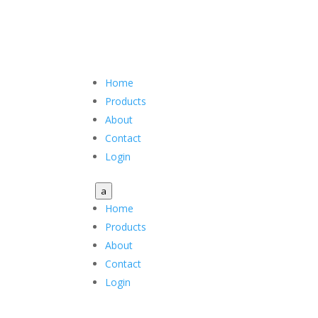
Home
Products
About
Contact
Login
a
Home
Products
About
Contact
Login