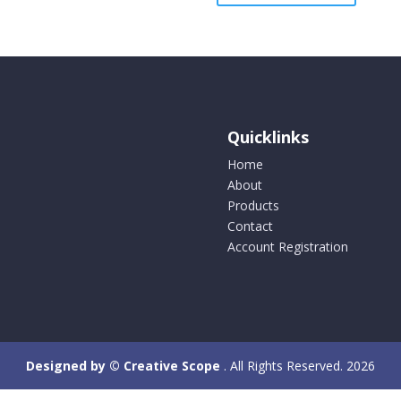
variants.
multipl
The
variants
options
The
may
options
be
may
chosen
be
Quicklinks
on
chosen
the
on
Home
product
the
About
page
product
Products
page
Contact
Account Registration
Designed by © Creative Scope
. All Rights Reserved. 2026