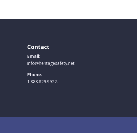
e
.
Contact
Email:
info@heritagesafety.net
Phone:
1.888.829.9922.