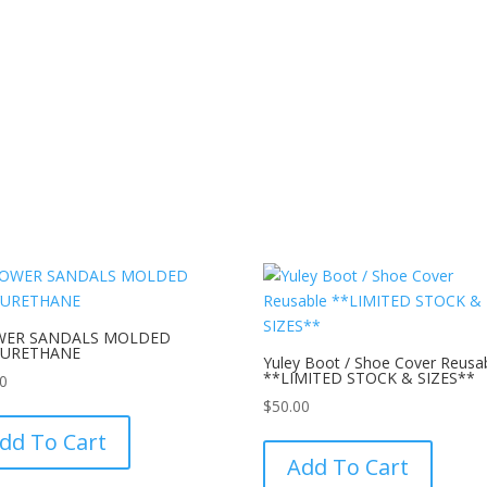
WER SANDALS MOLDED
YURETHANE
Yuley Boot / Shoe Cover Reusa
**LIMITED STOCK & SIZES**
30
This
$
50.00
product
This
dd To Cart
has
product
Add To Cart
multiple
has