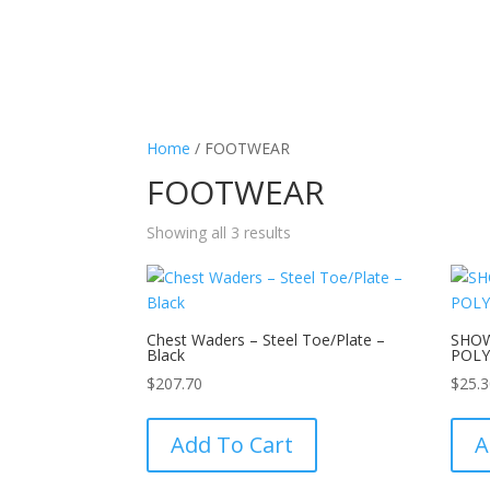
Home
/ FOOTWEAR
FOOTWEAR
Showing all 3 results
Chest Waders – Steel Toe/Plate –
SHO
Black
POL
$
207.70
$
25.
This
product
Add To Cart
A
has
multiple