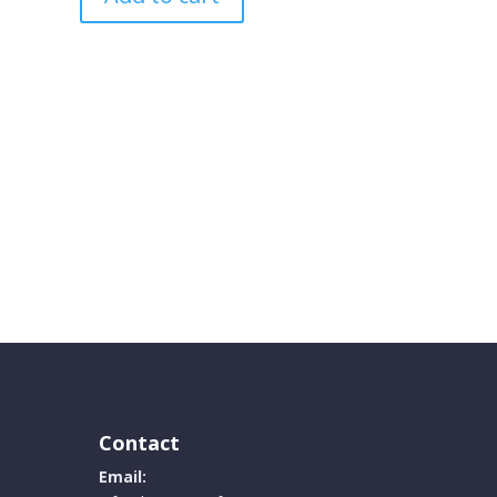
Contact
Email: