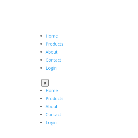
Home
Products
About
Contact
Login
a
Home
Products
About
Contact
Login