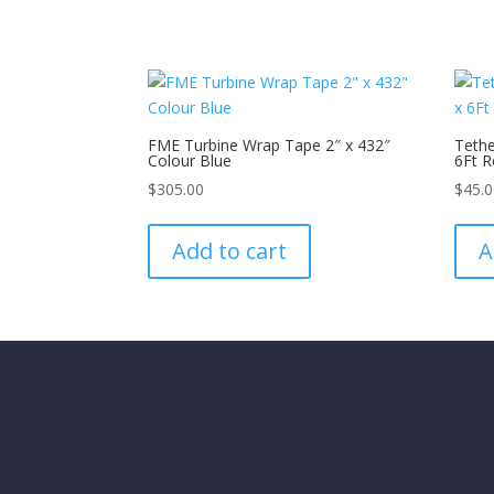
FME Turbine Wrap Tape 2″ x 432″
Tethe
Colour Blue
6Ft R
$
305.00
$
45.
Add to cart
A