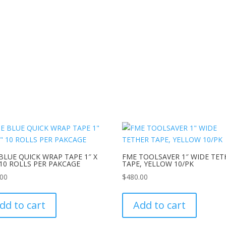
BLUE QUICK WRAP TAPE 1″ X
FME TOOLSAVER 1″ WIDE TET
 10 ROLLS PER PAKCAGE
TAPE, YELLOW 10/PK
.00
$
480.00
dd to cart
Add to cart