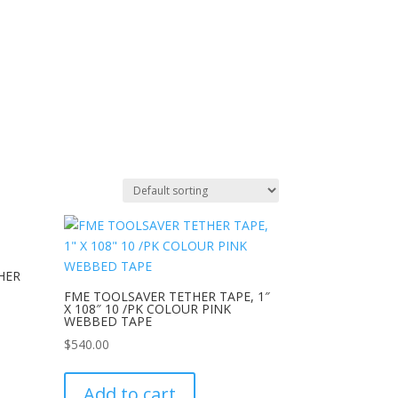
HER
FME TOOLSAVER TETHER TAPE, 1″
X 108″ 10 /PK COLOUR PINK
WEBBED TAPE
$
540.00
Add to cart