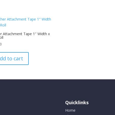
r Attachment Tape 1″ Width x
oll
00
dd to cart
Quicklinks
Home