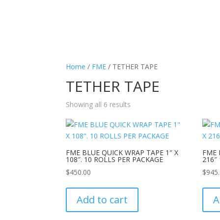
Home
/
FME
/ TETHER TAPE
TETHER TAPE
Showing all 6 results
FME BLUE QUICK WRAP TAPE 1″ X
FME 
108″. 10 ROLLS PER PACKAGE
216″
$
450.00
$
945
Add to cart
A