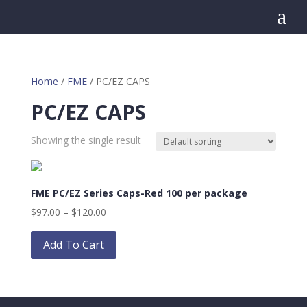
a
Home
/
FME
/ PC/EZ CAPS
PC/EZ CAPS
Showing the single result
FME PC/EZ Series Caps-Red 100 per package
Price
$
97.00
–
$
120.00
range:
This
$97.00
product
Add To Cart
through
has
$120.00
multiple
variants.
The