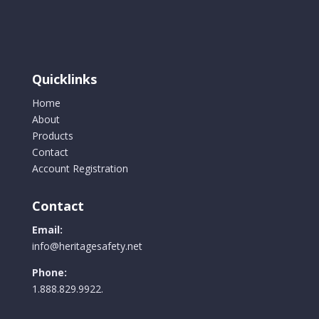
options
may
be
chosen
Quicklinks
on
the
Home
product
About
page
Products
Contact
Account Registration
Contact
Email:
info@heritagesafety.net
Phone:
1.888.829.9922.