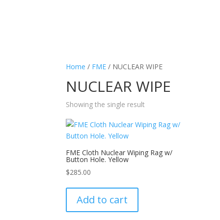
Home
/
FME
/ NUCLEAR WIPE
NUCLEAR WIPE
Showing the single result
FME Cloth Nuclear Wiping Rag w/
Button Hole. Yellow
$
285.00
Add to cart