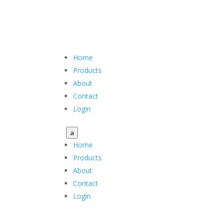
Home
Products
About
Contact
Login
a
Home
Products
About
Contact
Login