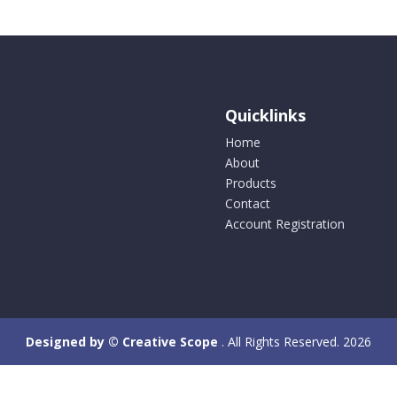
Quicklinks
Home
About
Products
Contact
Account Registration
Designed by © Creative Scope
. All Rights Reserved. 2026