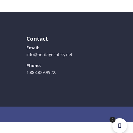
Contact
Email:
info@heritagesafety.net
Phone:
1.888.829.9922.
0