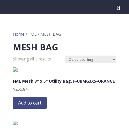
a
Home
/
FME
/ MESH BAG
MESH BAG
Showing all 3 results
FME Mesh 3″ x 5″ Utility Bag, F-UBMG3X5-ORANGE
$
265.84
Add to cart