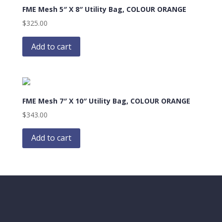
FME Mesh 5″ X 8″ Utility Bag, COLOUR ORANGE
$
325.00
Add to cart
FME Mesh 7″ X 10″ Utility Bag, COLOUR ORANGE
$
343.00
Add to cart