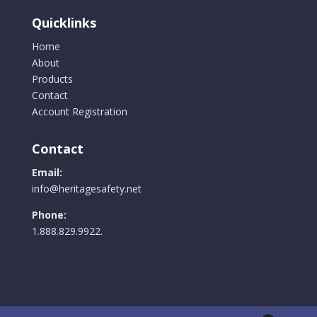
Quicklinks
Home
About
Products
Contact
Account Registration
Contact
Email:
info@heritagesafety.net
Phone:
1.888.829.9922.