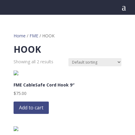
a
Home
/
FME
/ HOOK
HOOK
Showing all 2 results
FME CableSafe Cord Hook 9″
$
75.00
Add to cart