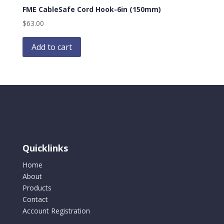
FME CableSafe Cord Hook-6in (150mm)
$
63.00
Add to cart
Quicklinks
Home
About
Products
Contact
Account Registration