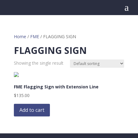
a
Home
/
FME
/ FLAGGING SIGN
FLAGGING SIGN
Showing the single result
FME Flagging Sign with Extension Line
$
135.00
Add to cart