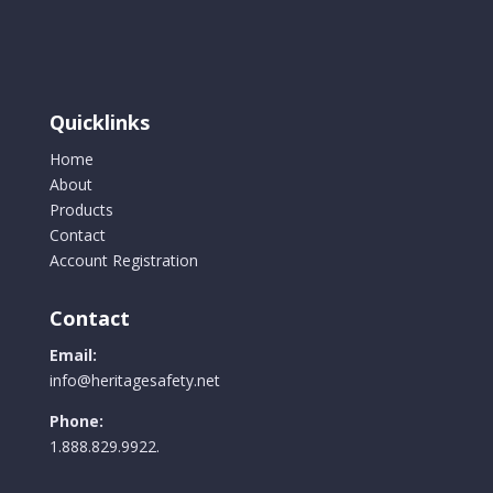
Quicklinks
Home
About
Products
Contact
Account Registration
Contact
Email:
info@heritagesafety.net
Phone:
1.888.829.9922.