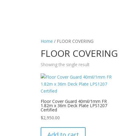
Home
/ FLOOR COVERING
FLOOR COVERING
Showing the single result
Floor Cover Guard 40mil/1mm FR
1.82m x 36m Deck Plate LPS1207
Certified
$
2,950.00
Add to cart