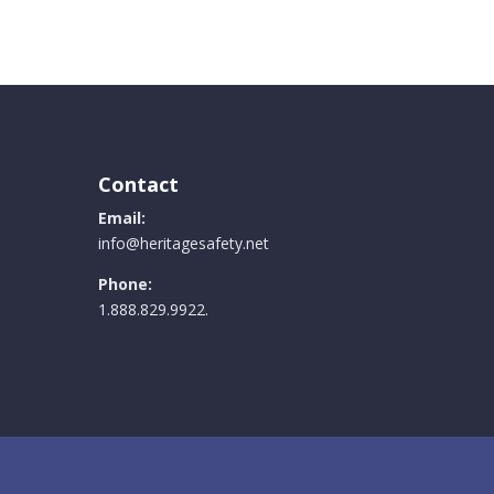
Contact
Email:
info@heritagesafety.net
Phone:
1.888.829.9922.