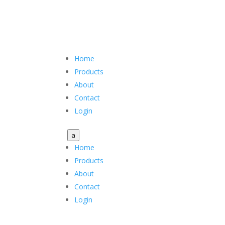
Home
Products
About
Contact
Login
a
Home
Products
About
Contact
Login