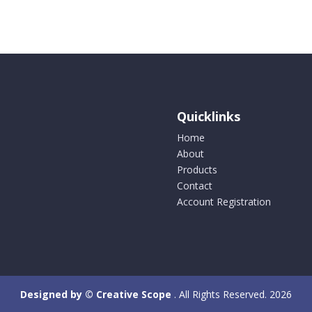
Quicklinks
Home
About
Products
Contact
Account Registration
Designed by © Creative Scope
. All Rights Reserved. 2026