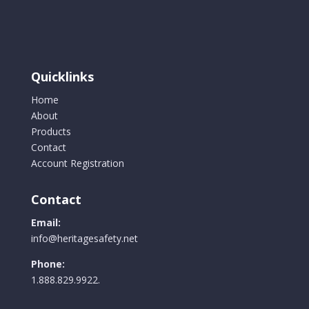
Quicklinks
Home
About
Products
Contact
Account Registration
Contact
Email:
info@heritagesafety.net
Phone:
1.888.829.9922.