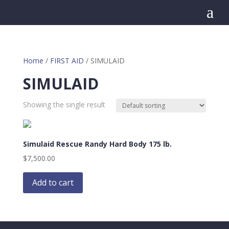
a
Home
/
FIRST AID
/ SIMULAID
SIMULAID
Showing the single result
Simulaid Rescue Randy Hard Body 175 lb.
$
7,500.00
Add to cart