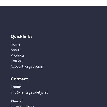
Quicklinks
Home
About
Products
Contact
Account Registration
Contact
Email:
info@heritagesafety.net
Phone:
1.888.829.9922.