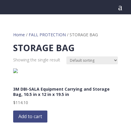
a
Home
/
FALL PROTECTION
/ STORAGE BAG
STORAGE BAG
Showing the single result
3M DBI-SALA Equipment Carrying and Storage
Bag, 10.5 in x 12 in x 19.5 in
$
114.10
Add to cart