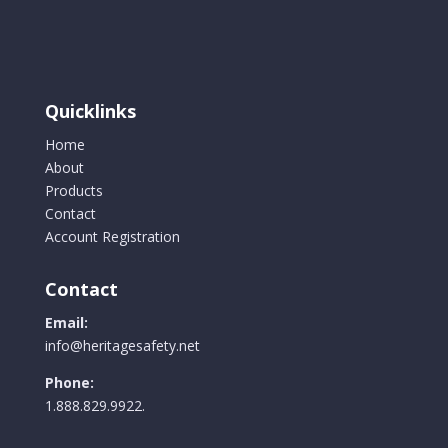
Quicklinks
Home
About
Products
Contact
Account Registration
Contact
Email:
info@heritagesafety.net
Phone:
1.888.829.9922.