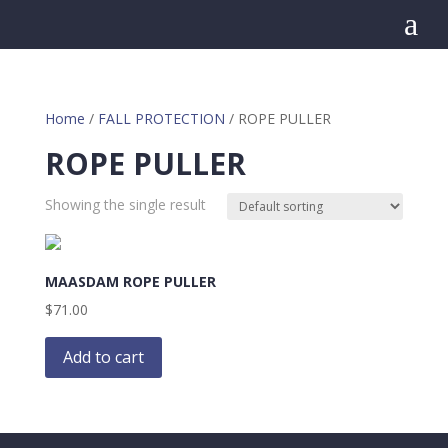
a
Home
/
FALL PROTECTION
/ ROPE PULLER
ROPE PULLER
Showing the single result
MAASDAM ROPE PULLER
$
71.00
Add to cart