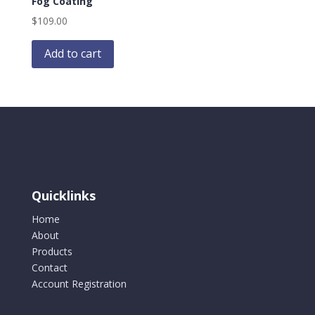
Fog Coating
$
109.00
Add to cart
Quicklinks
Home
About
Products
Contact
Account Registration