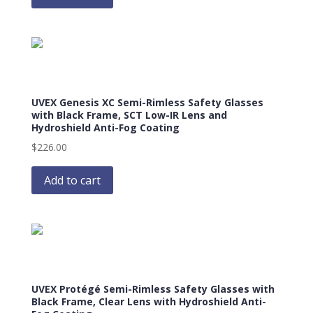
UVEX Genesis XC Semi-Rimless Safety Glasses
with Black Frame, SCT Low-IR Lens and
Hydroshield Anti-Fog Coating
$
226.00
Add to cart
UVEX Protégé Semi-Rimless Safety Glasses with
Black Frame, Clear Lens with Hydroshield Anti-