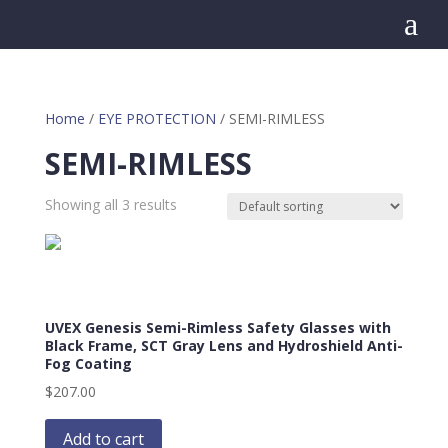
a
Home
/
EYE PROTECTION
/ SEMI-RIMLESS
SEMI-RIMLESS
Showing all 3 results
UVEX Genesis Semi-Rimless Safety Glasses with
Black Frame, SCT Gray Lens and Hydroshield Anti-
Fog Coating
$
207.00
Add to cart