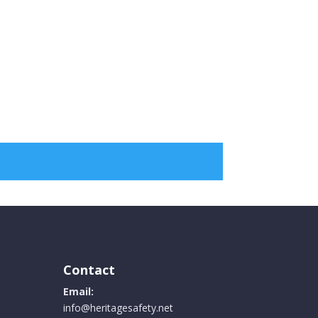
Contact
Email:
info@heritagesafety.net