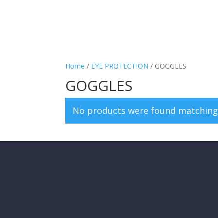
Home
/
EYE PROTECTION
/ GOGGLES
GOGGLES
No products were found matching 