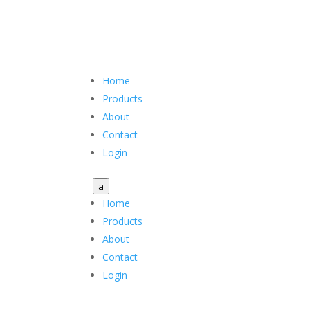
Home
Products
About
Contact
Login
a
Home
Products
About
Contact
Login