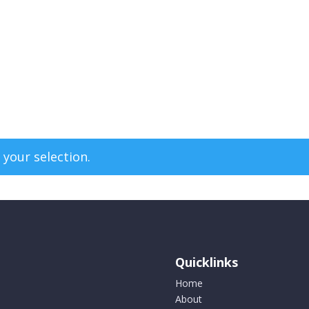
your selection.
Quicklinks
Home
About