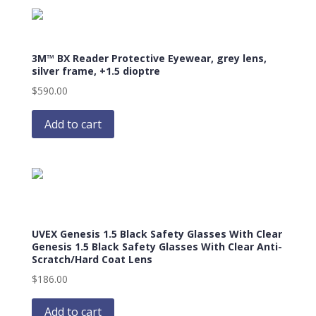
3M™ BX Reader Protective Eyewear, grey lens,
silver frame, +1.5 dioptre
$
590.00
Add to cart
UVEX Genesis 1.5 Black Safety Glasses With Clear
Genesis 1.5 Black Safety Glasses With Clear Anti-
Scratch/Hard Coat Lens
$
186.00
Add to cart