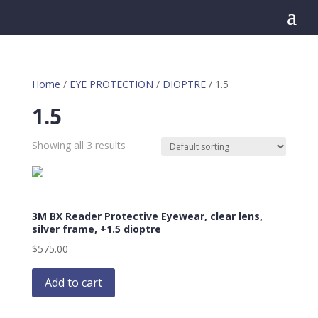
a
Home
/
EYE PROTECTION
/
DIOPTRE
/ 1.5
1.5
Showing all 3 results
3M BX Reader Protective Eyewear, clear lens,
silver frame, +1.5 dioptre
$
575.00
Add to cart