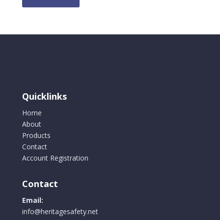
Quicklinks
Home
About
Products
Contact
Account Registration
Contact
Email:
info@heritagesafety.net