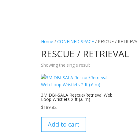
Home
/
CONFINED SPACE
/ RESCUE / RETRIEV
RESCUE / RETRIEVAL
Showing the single result
3M DBI-SALA Rescue/Retrieval Web
Loop Wristlets 2 ft (.6 m)
$
189.82
Add to cart