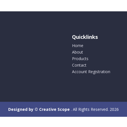
Quicklinks
Home
About
Products
Contact
Account Registration
Designed by © Creative Scope
. All Rights Reserved. 2026