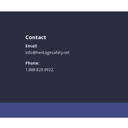
Contact
Email:
info@heritagesafety.net
Phone:
1.888.829.9922.