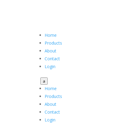
Home
Products
About
Contact
Login
a
Home
Products
About
Contact
Login