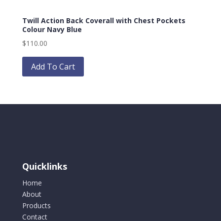
options
Twill Action Back Coverall with Chest Pockets
may
Colour Navy Blue
be
$
110.00
chosen
This
on
product
Add To Cart
the
has
product
multiple
page
variants.
The
options
may
be
chosen
Quicklinks
on
the
Home
product
About
page
Products
Contact