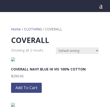
a
Home
/
CLOTHING
/ COVERALL
COVERALL
Showing all 2 results
COVERALL NAVY BLUE HI VIS 100% COTTON
$
290.00
This
product
Add To Cart
has
multiple
variants.
The