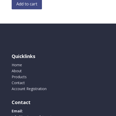
Add to cart
Quicklinks
Home
About
Products
Contact
Account Registration
Contact
Email: