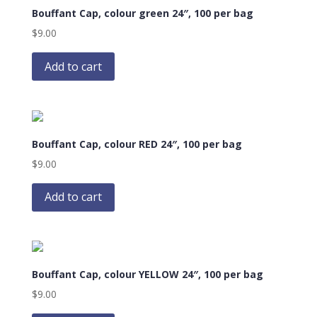
Bouffant Cap, colour green 24″, 100 per bag
$
9.00
Add to cart
Bouffant Cap, colour RED 24″, 100 per bag
$
9.00
Add to cart
Bouffant Cap, colour YELLOW 24″, 100 per bag
$
9.00