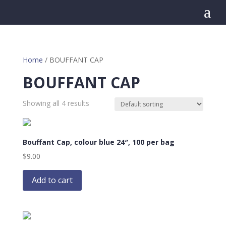
a
Home
/ BOUFFANT CAP
BOUFFANT CAP
Showing all 4 results
Bouffant Cap, colour blue 24″, 100 per bag
$
9.00
Add to cart