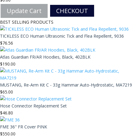
Update Cart
CHECKOUT
BEST SELLING PRODUCTS
TICKLESS ECO Human Ultrasonic Tick and Flea Repellent, 9036
$
76.56
Atlas Guardian FR/AR Hoodies, Black, 402BLK
$
190.00
MUSTANG, Re-Arm Kit C - 33g Hammar Auto-Hydrostatic, MA7219
$
65.00
Hose Connector Replacement Set
$
46.80
FME 36" FR Cover PINK
$
550.00