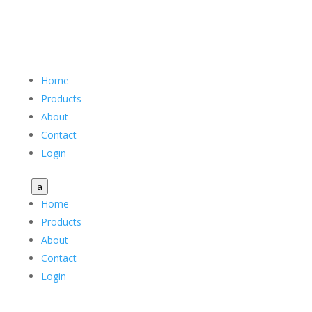
Home
Products
About
Contact
Login
a
Home
Products
About
Contact
Login