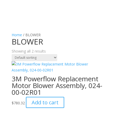
Home
/ BLOWER
BLOWER
Showing all 2 results
3M Powerflow Replacement
Motor Blower Assembly, 024-
00-02R01
Add to cart
$
780.32