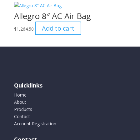
Allegro 8″ AC Air Bag
Add to cart
$
1,264.50
Quicklinks
Home
About
Products
Contact
Account Registration
Contact