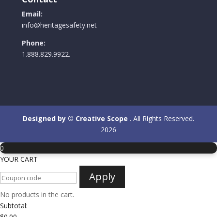
Email:
info@heritagesafety.net
Phone:
1.888.829.9922.
Designed by © Creative Scope
. All Rights Reserved.
2026
0
YOUR CART
Apply
No products in the cart.
Subtotal:
$
0.00