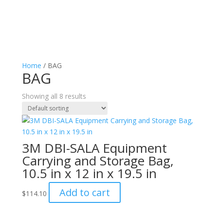
Home
/ BAG
BAG
Showing all 8 results
3M DBI-SALA Equipment
Carrying and Storage Bag,
10.5 in x 12 in x 19.5 in
Add to cart
$
114.10