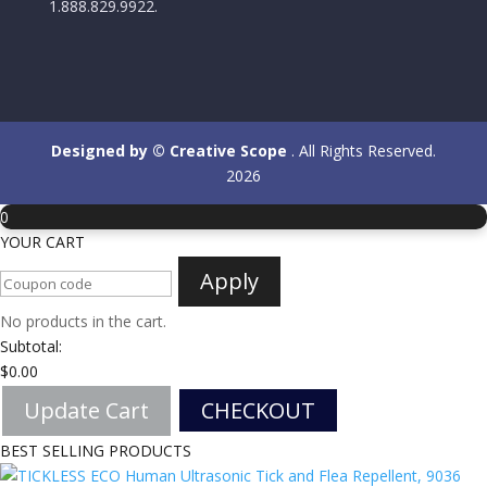
1.888.829.9922.
Designed by © Creative Scope
. All Rights Reserved.
2026
0
YOUR CART
Apply
No products in the cart.
Subtotal:
$
0.00
Update Cart
CHECKOUT
BEST SELLING PRODUCTS