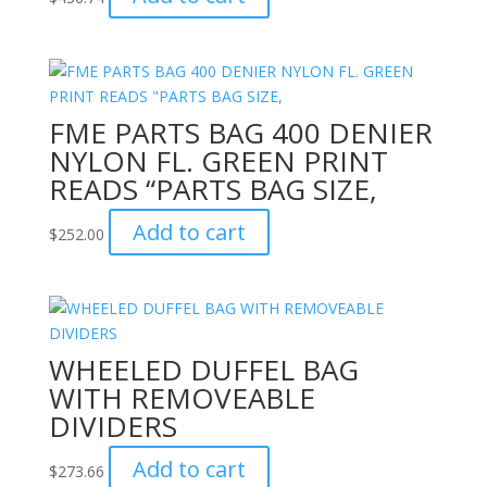
FME PARTS BAG 400 DENIER
NYLON FL. GREEN PRINT
READS “PARTS BAG SIZE,
Add to cart
$
252.00
WHEELED DUFFEL BAG
WITH REMOVEABLE
DIVIDERS
Add to cart
$
273.66