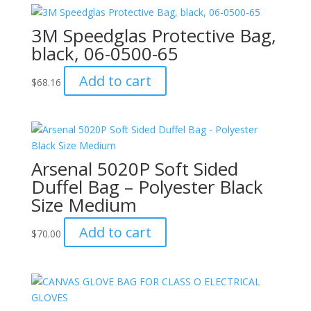
3M Speedglas Protective Bag,
black, 06-0500-65
Add to cart
$
68.16
Arsenal 5020P Soft Sided
Duffel Bag – Polyester Black
Size Medium
Add to cart
$
70.00