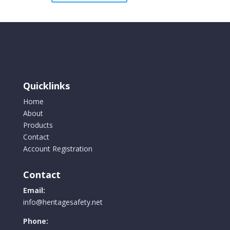
Quicklinks
Home
About
Products
Contact
Account Registration
Contact
Email:
info@heritagesafety.net
Phone: