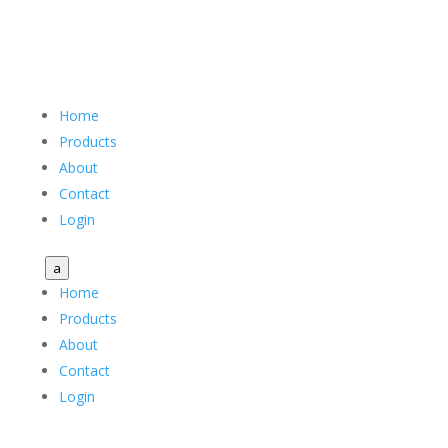
Home
Products
About
Contact
Login
a
Home
Products
About
Contact
Login