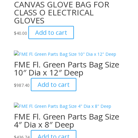
CANVAS GLOVE BAG FOR
CLASS O ELECTRICAL
GLOVES
Add to cart
$
40.00
FME Fl. Green Parts Bag Size
10″ Dia x 12″ Deep
Add to cart
$
987.40
FME Fl. Green Parts Bag Size
4″ Dia x 8″ Deep
Add to cart
$
436.74